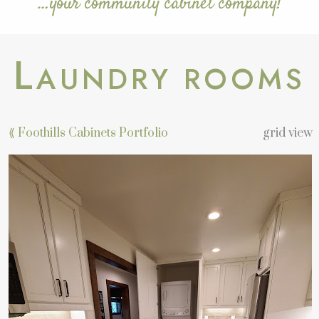
…your community cabinet company!
L
AUNDRY ROOMS
⟪ Foothills Cabinets Portfolio
grid view