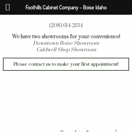
Foothills Cabinet Company - Boise Idaho
(208) 614-2134
We have two showrooms for your convenience!
Downtown Boise Showroom
Caldwell Shop Showroom
Please contact us to make your first appointment!