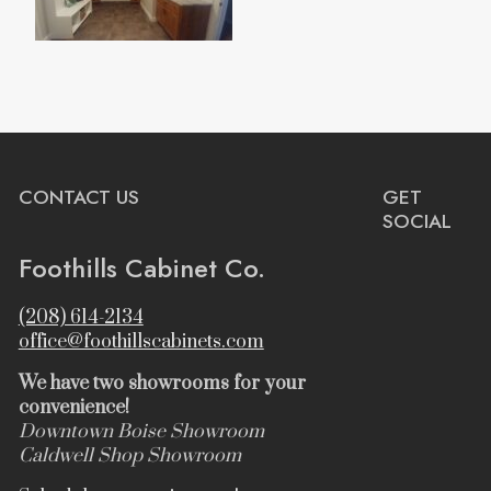
CONTACT US
GET
SOCIAL
Foothills Cabinet Co.
(208) 614-2134
office@foothillscabinets.com
We have two showrooms for your
convenience!
Downtown Boise Showroom
Caldwell Shop Showroom