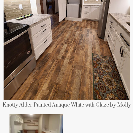
Knotty Alder Painted Antique White with Glaze by Molly