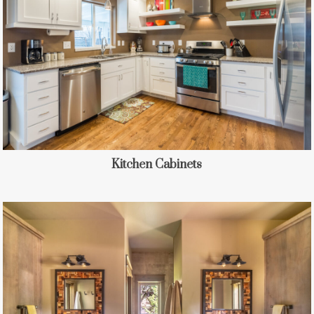
Kitchen Cabinets