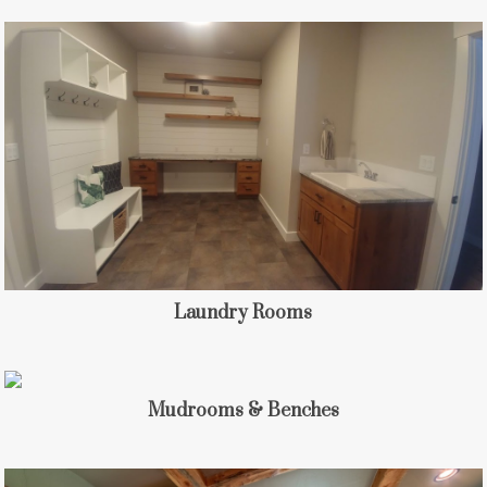
Laundry Rooms
Mudrooms & Benches