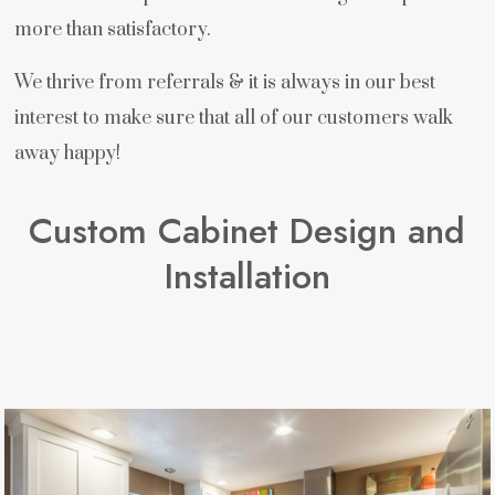
more than satisfactory.
We thrive from referrals & it is always in our best
interest to make sure that all of our customers walk
away happy!
Custom Cabinet Design and
Installation