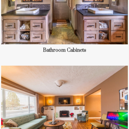
Bathroom Cabinets