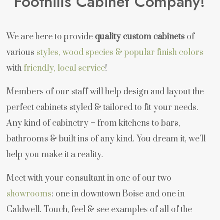
Foothills Cabinet Company!
We are here to provide
quality custom cabinets
of
various
styles, wood species & popular finish colors
with
friendly, local service
!
Members of our staff will help design and layout the
perfect cabinets styled & tailored to fit your needs.
Any kind of cabinetry – from kitchens to bars,
bathrooms & built ins of any kind. You dream it, we’ll
help you make it a reality.
Meet with your consultant in one of our two
showrooms
: one in downtown Boise and one in
Caldwell. Touch, feel & see examples of all of the