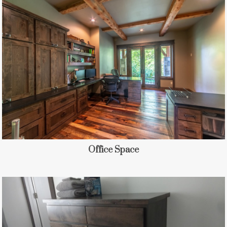
Office Space