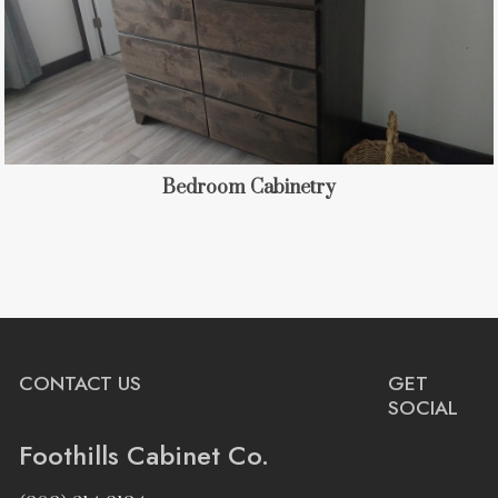
Bedroom Cabinetry
CONTACT US
GET
SOCIAL
Foothills Cabinet Co.