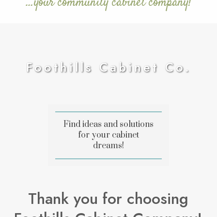
…your community cabinet company!
Foothills Cabinet Co.
Find ideas and solutions
for your cabinet
dreams!
Thank you for choosing