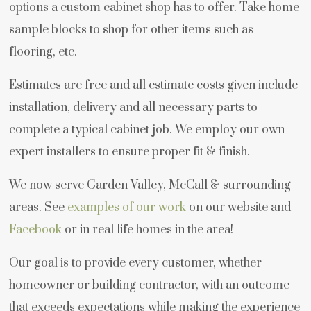
options a custom cabinet shop has to offer. Take home
sample blocks to shop for other items such as
flooring, etc.
Estimates are free and all estimate costs given include
installation, delivery and all necessary parts to
complete a typical cabinet job. We employ our own
expert installers to ensure proper fit & finish.
We now serve Garden Valley, McCall & surrounding
areas. See
examples of our work
on our website and
Facebook
or in real life homes in the area!
Our goal is to provide every customer, whether
homeowner or building contractor, with an outcome
that exceeds expectations while making the experience