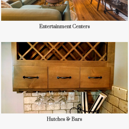
Entertainment Centers
Hutches & Bars