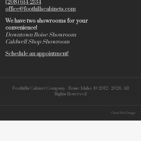
(208) 614-2134
office@foothillscabinets.com
We have two showrooms for your
convenience!
Downtown Boise Showroom
Caldwell Shop Showroom
Schedule an appointment!
Foothills Cabinet Company - Boise Idaho. © 2012 - 2026. All
Rights Reserved
Clean Web Design