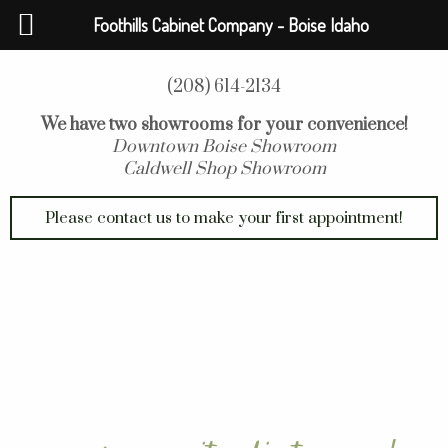
Foothills Cabinet Company - Boise Idaho
(208) 614-2134
We have two showrooms for your convenience!
Downtown Boise Showroom
Caldwell Shop Showroom
Please contact us to make your first appointment!