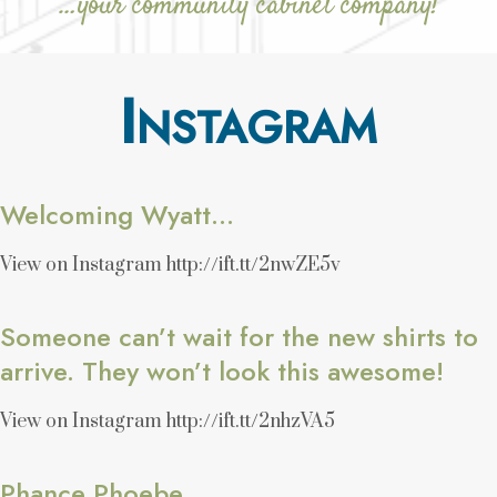
…your community cabinet company!
I
NSTAGRAM
Welcoming Wyatt…
View on Instagram http://ift.tt/2nwZE5v
Someone can’t wait for the new shirts to
arrive. They won’t look this awesome!
View on Instagram http://ift.tt/2nhzVA5
Phance Phoebe.