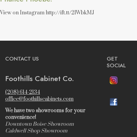
View on Instagram http://ift.tt/2lWbkMJ
CONTACT US
GET
SOCIAL
Foothills Cabinet Co.
(208) 614-2134
office@foothillscabinets.com
We have two showrooms for your
convenience!
Downtown Boise Showroom
Caldwell Shop Showroom