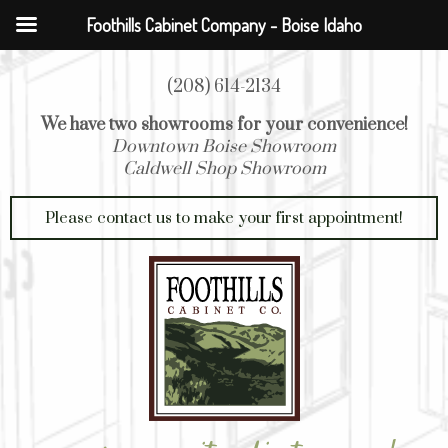
Foothills Cabinet Company - Boise Idaho
(208) 614-2134
We have two showrooms for your convenience!
Downtown Boise Showroom
Caldwell Shop Showroom
Please contact us to make your first appointment!